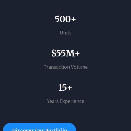
500+
Units
$55M+
Transaction Volume
15+
Years Experience
Discover Our Portfolio