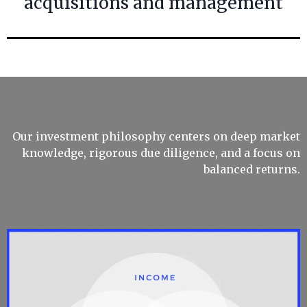
acquisitions and management
Our investment philosophy centers on deep market
knowledge, rigorous due diligence, and a focus on
balanced returns.