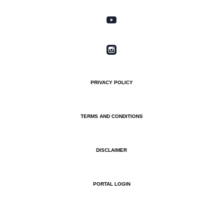
PRIVACY POLICY
TERMS AND CONDITIONS
DISCLAIMER
PORTAL LOGIN