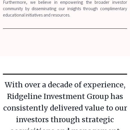
Furthermore, we believe in empowering the broader investor
community by disseminating our insights through complimentary
educational initiatives and resources.
With over a decade of experience,
Ridgeline Investment Group has
consistently delivered value to our
investors through strategic