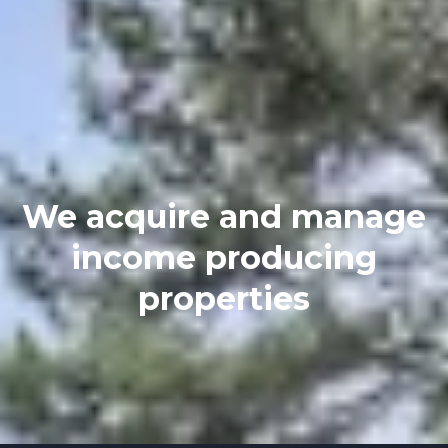
We acquire and manage
income producing
properties