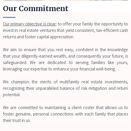
Our Commitment
Our primary objective is clear:
to offer your family the opportunity to
invest in real estate ventures that yield consistent, tax-efficient cash
returns and foster capital appreciation.
We aim to ensure that you rest easy, confident in the knowledge
that your diligently-earned wealth, and consequently your future, is
safeguarded. We are dedicated to serving families like yours,
leveraging our expertise to enhance your financial well-being.
We champion the merits of multifamily real estate investments,
recognizing their unparalleled balance of risk mitigation and return
potential.
We are committed to maintaining a client roster that allows us to
foster genuine, personal connections with each family that places
their trust in us.